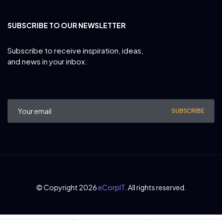
SUBSCRIBE TO OUR NEWSLETTER
Subscribe to receive inspiration, ideas,
and news in your inbox.
SUBSCRIBE
© Copyright 2026
eCorpIT
. All rights reserved.