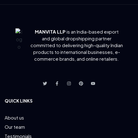
MANVITA LLP
is an India-based export
and global dropshipping partner
committed to delivering
high-quality Indian
products to international businesses, e-
commerce brands, and online retailers.
QUICK LINKS
About us
Our team
Testimonials