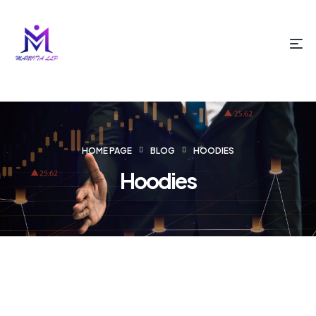
HOME PAGE
BLOG
HOODIES
Hoodies