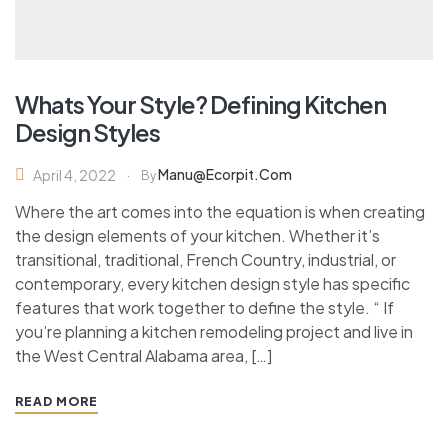
Whats Your Style? Defining Kitchen
Design Styles
Manu@ecorpit.com
April 4, 2022
By
Where the art comes into the equation is when creating
the design elements of your kitchen. Whether it’s
transitional, traditional, French Country, industrial, or
contemporary, every kitchen design style has specific
features that work together to define the style. “ If
you’re planning a kitchen remodeling project and live in
the West Central Alabama area, […]
READ MORE