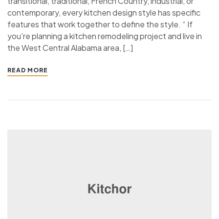
transitional, traditional, French Country, industrial, or
contemporary, every kitchen design style has specific
features that work together to define the style. “ If
you’re planning a kitchen remodeling project and live in
the West Central Alabama area, […]
READ MORE