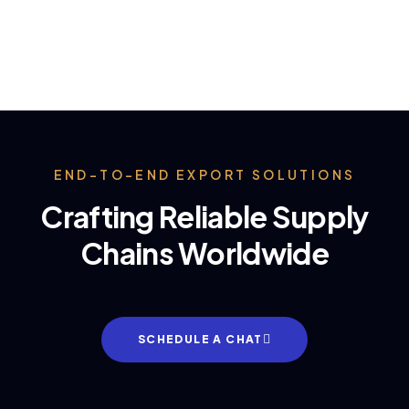
END-TO-END EXPORT SOLUTIONS
Crafting Reliable Supply
Chains Worldwide
SCHEDULE A CHAT