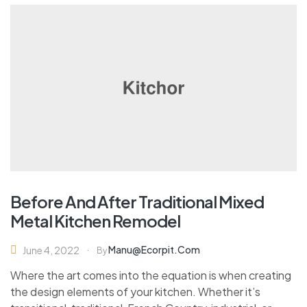
Before And After Traditional Mixed
Metal Kitchen Remodel
Manu@ecorpit.com
June 4, 2022
By
Where the art comes into the equation is when creating
the design elements of your kitchen. Whether it’s