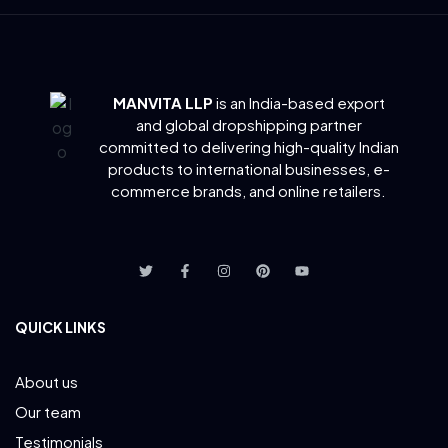
MANVITA LLP
is an India-based export
and global dropshipping partner
committed to delivering
high-quality Indian
products to international businesses, e-
commerce brands, and online retailers.
QUICK LINKS
About us
Our team
Testimonials