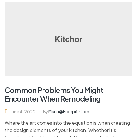
Common Problems You Might
Encounter When Remodeling
Manu@ecorpit.com
June 4, 2022
By
Where the art comes into the equation is when creating
the design elements of your kitchen. Whether it’s