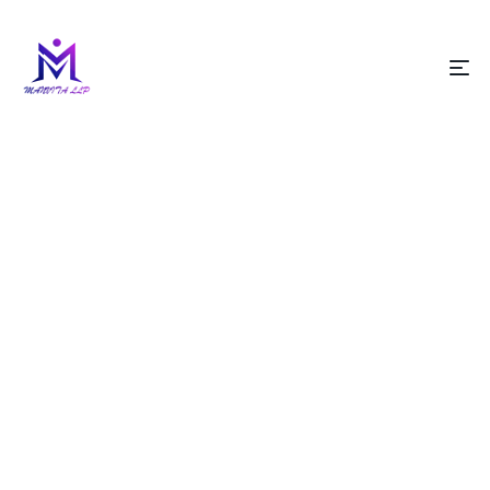
HOME PAGE
BLOG
CLOTHING
Clothing