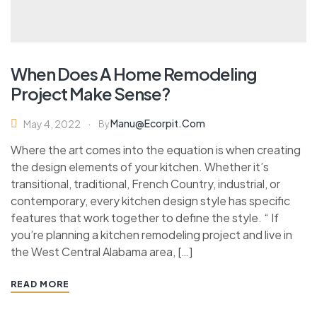
When Does A Home Remodeling
Project Make Sense?
Manu@ecorpit.com
May 4, 2022
By
Where the art comes into the equation is when creating
the design elements of your kitchen. Whether it’s
transitional, traditional, French Country, industrial, or
contemporary, every kitchen design style has specific
features that work together to define the style. “ If
you’re planning a kitchen remodeling project and live in
the West Central Alabama area, […]
READ MORE