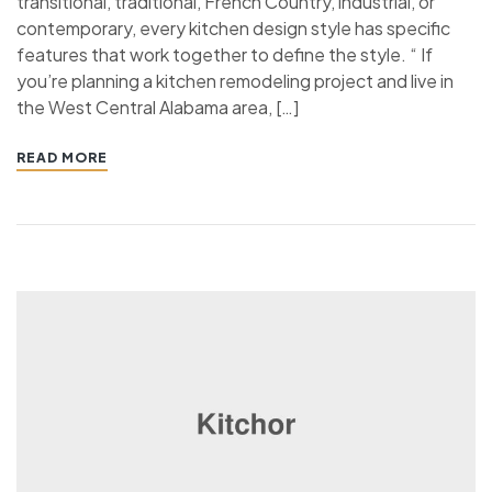
transitional, traditional, French Country, industrial, or
contemporary, every kitchen design style has specific
features that work together to define the style. “ If
you’re planning a kitchen remodeling project and live in
the West Central Alabama area, […]
READ MORE