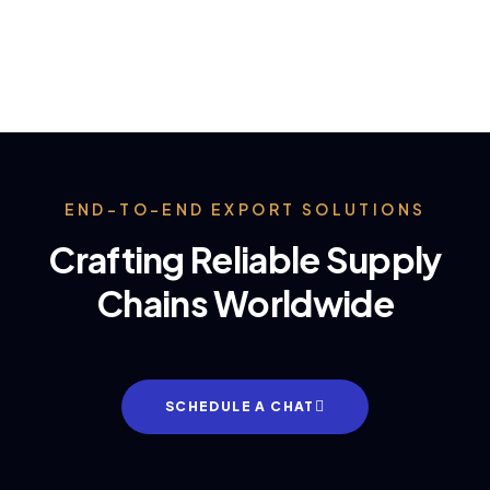
END-TO-END EXPORT SOLUTIONS
Crafting Reliable Supply
Chains Worldwide
SCHEDULE A CHAT