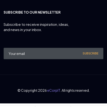
SUBSCRIBE TO OUR NEWSLETTER
Subscribe to receive inspiration, ideas,
and news in your inbox.
SUBSCRIBE
© Copyright 2026
eCorpIT
. All rights reserved.