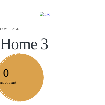
HOME PAGE
Home 3
0
rs of Trust