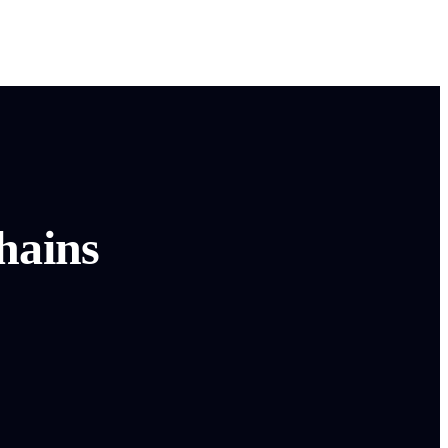
hains