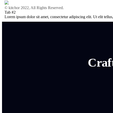
© kitchor 2022, All Rights Reserved.
Tab #2
Lorem ipsum dolor sit amet, consectetur adipiscing elit. Ut elit tellu
Craf