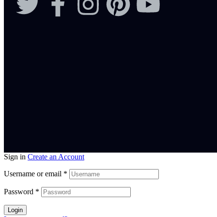
Sign in
Create an Account
Username or email
*
Password
*
Login