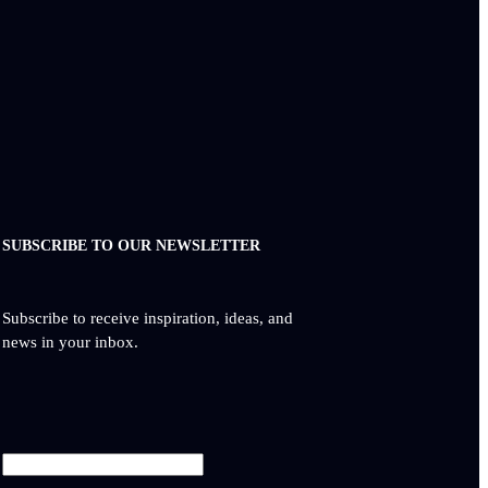
SUBSCRIBE TO OUR NEWSLETTER
Subscribe to receive inspiration, ideas, and
news in your inbox.