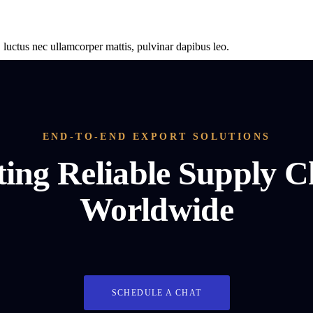
s, luctus nec ullamcorper mattis, pulvinar dapibus leo.
END-TO-END EXPORT SOLUTIONS
ting Reliable Supply C
Worldwide
SCHEDULE A CHAT