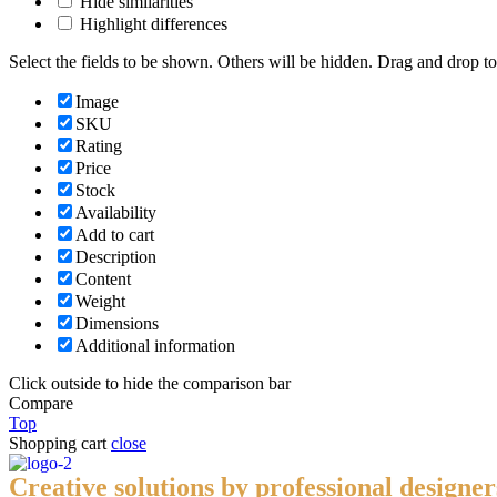
Hide similarities
Highlight differences
Select the fields to be shown. Others will be hidden. Drag and drop to
Image
SKU
Rating
Price
Stock
Availability
Add to cart
Description
Content
Weight
Dimensions
Additional information
Click outside to hide the comparison bar
Compare
Top
Shopping cart
close
Creative solutions by professional designer