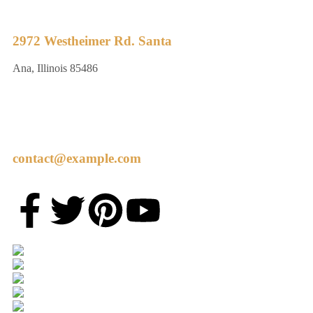
2972 Westheimer Rd. Santa
Ana, Illinois 85486
contact@example.com