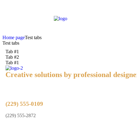
Home page
Test tabs
Test tabs
Tab #1
Tab #2
Tab #1
Creative solutions by professional designe
(229) 555-0109
(229) 555-2872