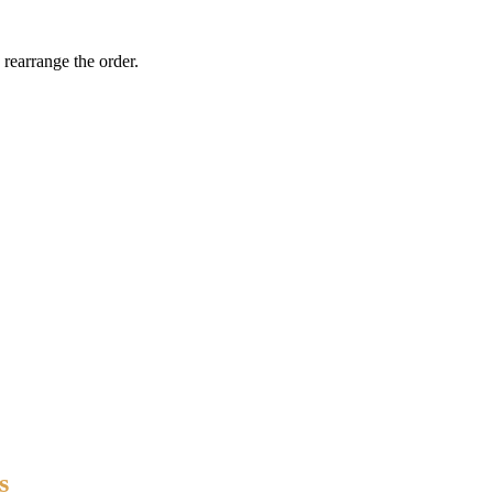
 rearrange the order.
s