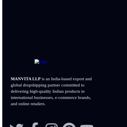
MANVITA LLP
is an India-based export and
global dropshipping partner committed to
delivering
high-quality Indian products to
international businesses, e-commerce brands,
and online retailers.