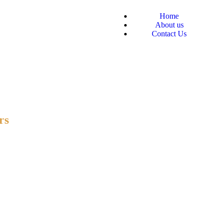
Home
About us
Contact Us
rs