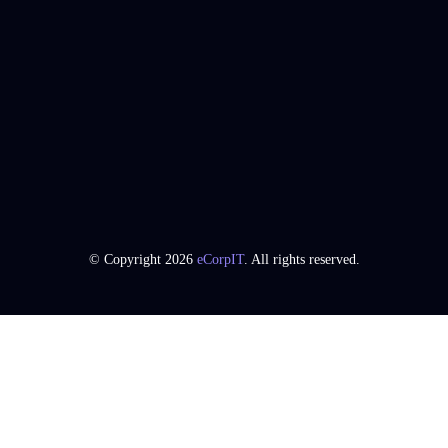
© Copyright 2026
eCorpIT
. All rights reserved.