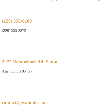
(229) 555-0109
(229) 555-2872
2972 Westheimer Rd. Santa
Ana, Illinois 85486
contact@example.com