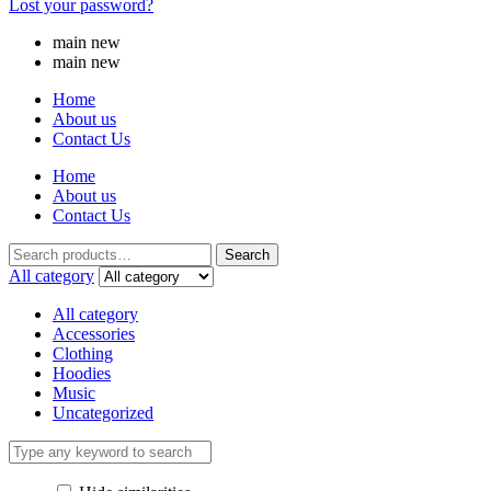
Lost your password?
main new
main new
Home
About us
Contact Us
Home
About us
Contact Us
Search
All category
All category
Accessories
Clothing
Hoodies
Music
Uncategorized