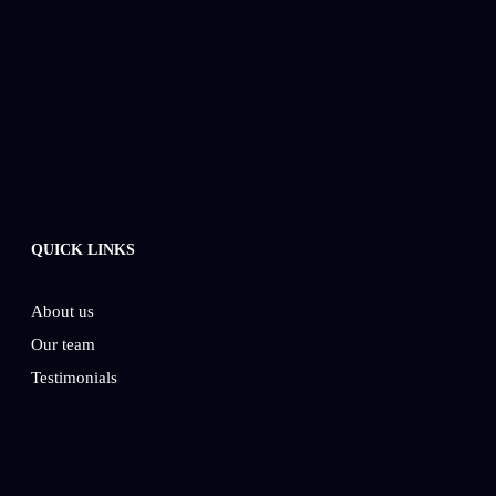
QUICK LINKS
About us
Our team
Testimonials