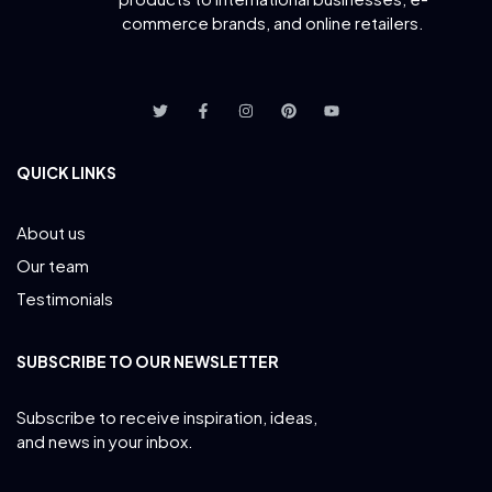
commerce brands, and online retailers.
QUICK LINKS
About us
Our team
Testimonials
SUBSCRIBE TO OUR NEWSLETTER
Subscribe to receive inspiration, ideas,
and news in your inbox.