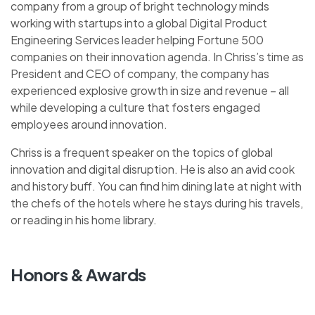
company from a group of bright technology minds
working with startups into a global Digital Product
Engineering Services leader helping Fortune 500
companies on their innovation agenda. In Chriss’s time as
President and CEO of company, the company has
experienced explosive growth in size and revenue – all
while developing a culture that fosters engaged
employees around innovation.
Chriss is a frequent speaker on the topics of global
innovation and digital disruption. He is also an avid cook
and history buff. You can find him dining late at night with
the chefs of the hotels where he stays during his travels,
or reading in his home library.
Honors & Awards