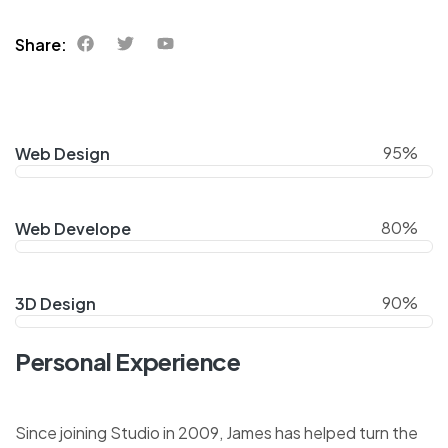
Share:
95%
Web Design
80%
Web Develope
90%
3D Design
Personal Experience
Since joining Studio in 2009, James has helped turn the