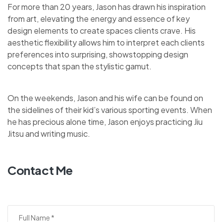
For more than 20 years, Jason has drawn his inspiration
from art, elevating the energy and essence of key
design elements to create spaces clients crave. His
aesthetic flexibility allows him to interpret each clients
preferences into surprising, showstopping design
concepts that span the stylistic gamut.
On the weekends, Jason and his wife can be found on
the sidelines of their kid’s various sporting events. When
he has precious alone time, Jason enjoys practicing Jiu
Jitsu and writing music.
Contact Me