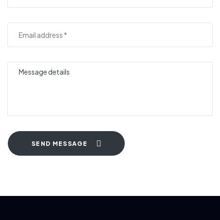
SEND MESSAGE