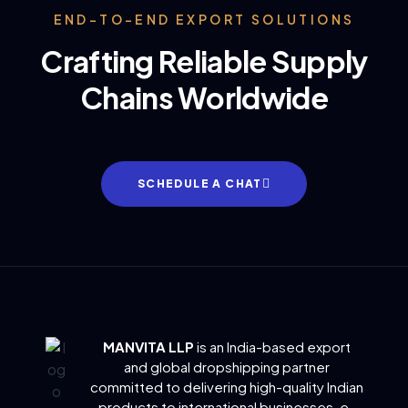
END-TO-END EXPORT SOLUTIONS
Crafting Reliable Supply
Chains Worldwide
SCHEDULE A CHAT
MANVITA LLP
is an India-based export
and global dropshipping partner
committed to delivering
high-quality Indian
products to international businesses, e-