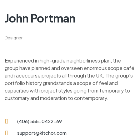
John Portman
Designer
Experienced in high-grade neighborliness plan, the
group have planned and overseen enormous scope café
and racecourse projects all through the UK. The group’s
portfolio history grandstands a scope of feel and
capacities with project styles going from temporary to
customary and moderation to contemporary.
(406) 555-0422-69
support@kitchor.com