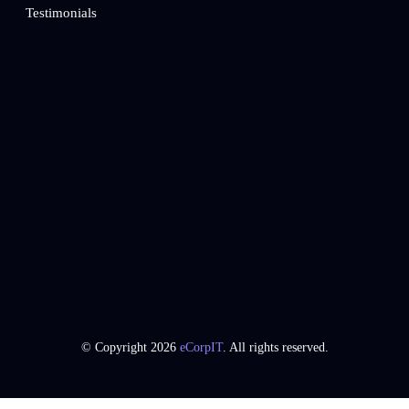
Testimonials
© Copyright 2026
eCorpIT
. All rights reserved.