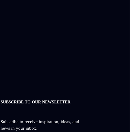
SUBSCRIBE TO OUR NEWSLETTER
Subscribe to receive inspiration, ideas, and
news in your inbox.