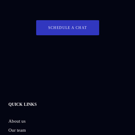
SCHEDULE A CHAT
QUICK LINKS
About us
Our team