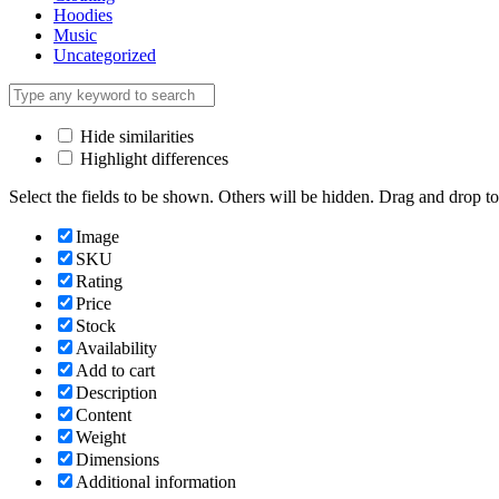
Hoodies
Music
Uncategorized
Hide similarities
Highlight differences
Select the fields to be shown. Others will be hidden. Drag and drop to
Image
SKU
Rating
Price
Stock
Availability
Add to cart
Description
Content
Weight
Dimensions
Additional information