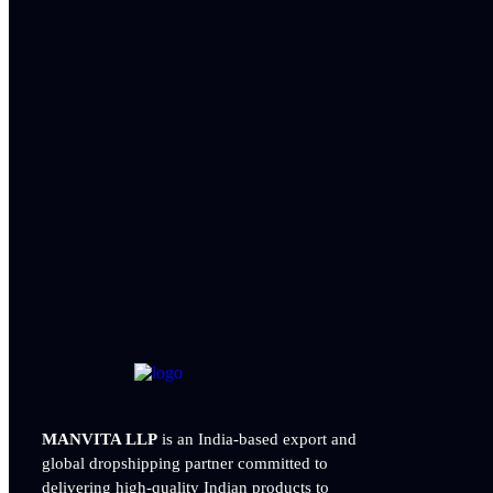
MANVITA LLP
is an India-based export and
global dropshipping partner committed to
delivering
high-quality Indian products to