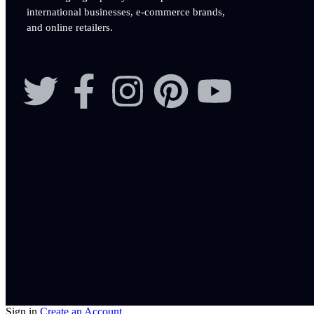
international businesses, e-commerce brands,
and online retailers.
Sign in
Create an Account