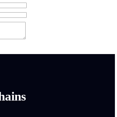
hains