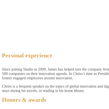
Personal experience
Since joining Studio in 2009, James has helped turn the company from
500 companies on their innovation agenda. In Chriss’s time as Presid
fosters engaged employees around innovation.
Chriss is a frequent speaker on the topics of global innovation and dig
stays during his travels, or reading in his home library.
Honors & awards