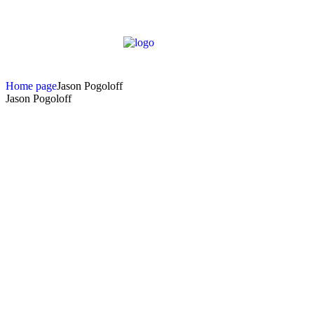
Home page
Jason Pogoloff
Jason Pogoloff