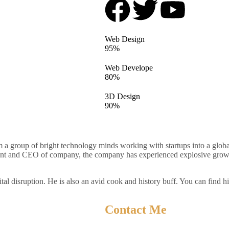
Web Design
95%
Web Develope
80%
3D Design
90%
 a group of bright technology minds working with startups into a globa
ent and CEO of company, the company has experienced explosive growth 
ital disruption. He is also an avid cook and history buff. You can find h
Contact Me