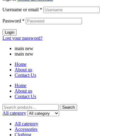
Username or email
*
Password
*
Login
Lost your password?
main new
main new
Home
About us
Contact Us
Home
About us
Contact Us
Search
All category
All category
Accessories
Clothing