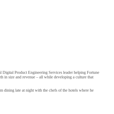
l Digital Product Engineering Services leader helping Fortune
in size and revenue – all while developing a culture that
im dining late at night with the chefs of the hotels where he