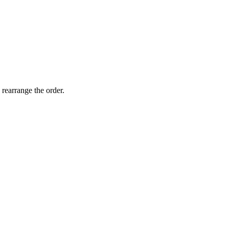
 rearrange the order.