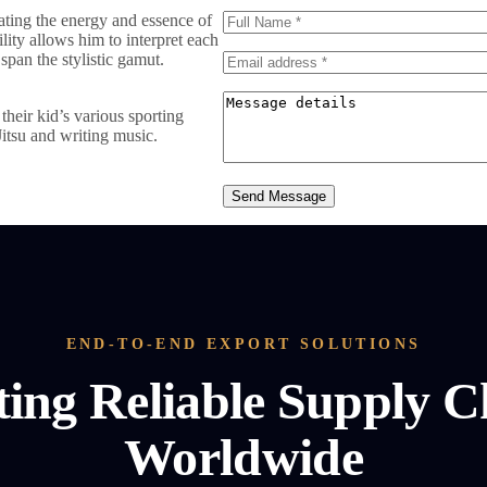
vating the energy and essence of
ility allows him to interpret each
span the stylistic gamut.
heir kid’s various sporting
Jitsu and writing music.
Send Message
END-TO-END EXPORT SOLUTIONS
ting Reliable Supply C
Worldwide