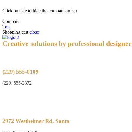
Click outside to hide the comparison bar
Compare
Top
Shopping cart
close
Creative solutions by professional designer
(229) 555-0109
(229) 555-2872
2972 Westheimer Rd. Santa