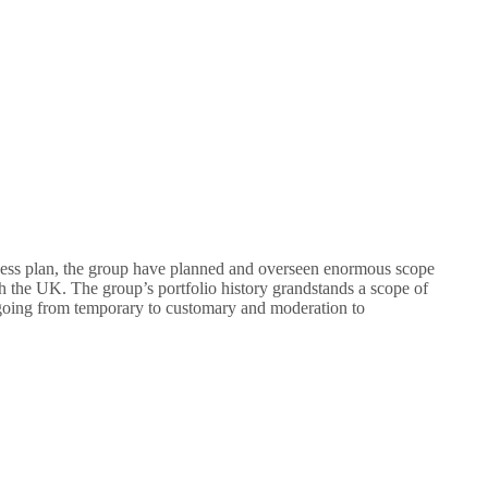
ness plan, the group have planned and overseen enormous scope
gh the UK. The group’s portfolio history grandstands a scope of
s going from temporary to customary and moderation to