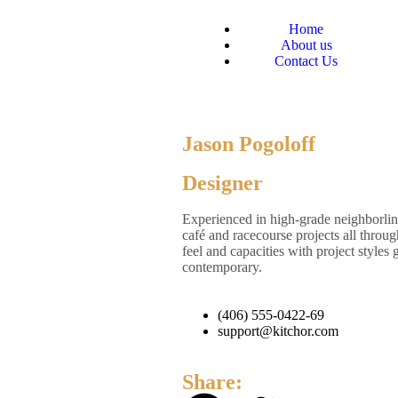
Home
About us
Contact Us
Jason Pogoloff
Designer
Experienced in high-grade neighborli
café and racecourse projects all throu
feel and capacities with project style
contemporary.
(406) 555-0422-69
support@kitchor.com
Share: