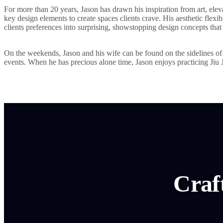
For more than 20 years, Jason has drawn his inspiration from art, ele
key design elements to create spaces clients crave. His aesthetic flexib
clients preferences into surprising, showstopping design concepts that 
On the weekends, Jason and his wife can be found on the sidelines of t
events. When he has precious alone time, Jason enjoys practicing Jiu 
Craf