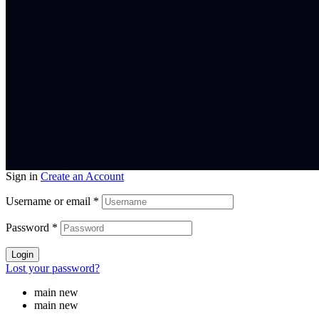
Sign in
Create an Account
Username or email
*
Password
*
Login
Lost your password?
main new
main new