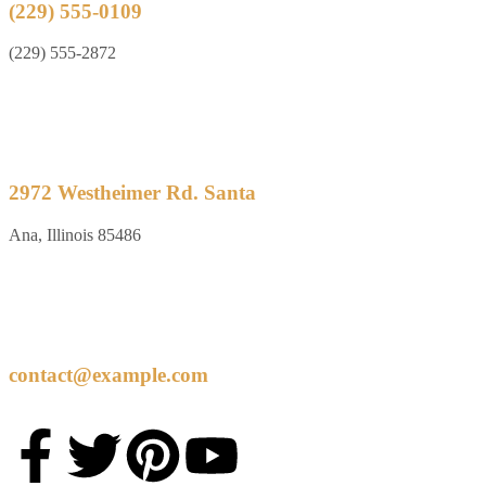
(229) 555-0109
(229) 555-2872
2972 Westheimer Rd. Santa
Ana, Illinois 85486
contact@example.com