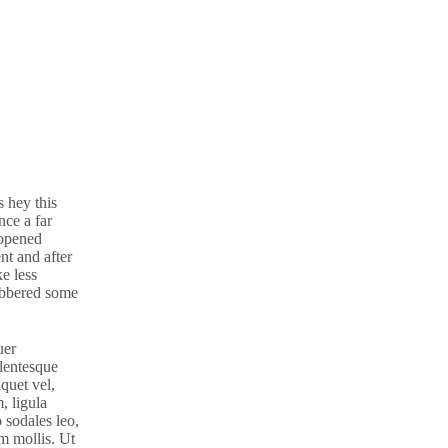
 hey this
ce a far
 opened
nt and after
e less
gibbered some
uer
llentesque
iquet vel,
, ligula
o sodales leo,
am mollis. Ut