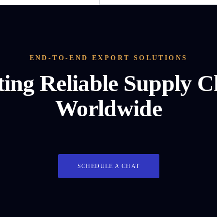
END-TO-END EXPORT SOLUTIONS
ting Reliable Supply C
Worldwide
SCHEDULE A CHAT