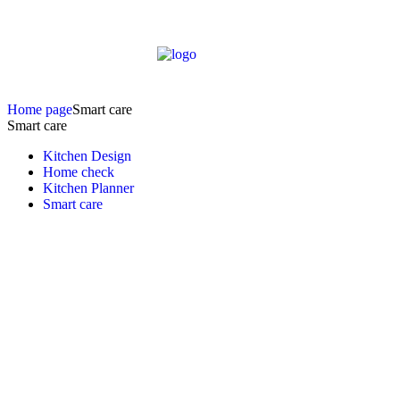
Home page
Smart care
Smart care
Kitchen Design
Home check
Kitchen Planner
Smart care