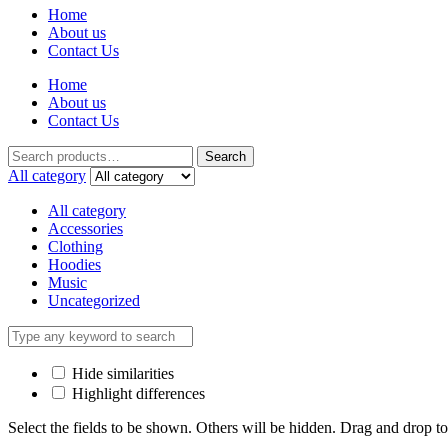
Home
About us
Contact Us
Home
About us
Contact Us
Search
All category
All category
Accessories
Clothing
Hoodies
Music
Uncategorized
Hide similarities
Highlight differences
Select the fields to be shown. Others will be hidden. Drag and drop to