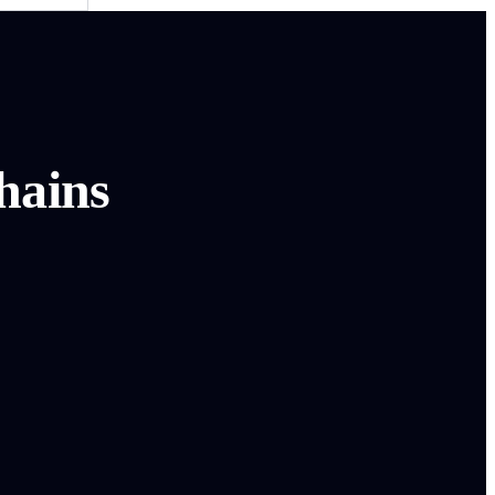
hains