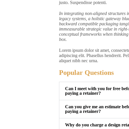
justo. Suspendisse potenti.
In integrating non-aligned structures i
legacy systems, a holistic gateway blue
backward compatible packaging tangi
immeasurable strategic value in right-
conceptual frameworks when thinking 
box.
Lorem ipsum dolor sit amet, consectet
adipiscing elit. Phasellus hendrerit. Pe
aliquet nibh nec urna.
Popular Questions
Can I meet with you for free bef
paying a retainer?
Can you give me an estimate bef
paying a retainer?
Why do you charge a design ret