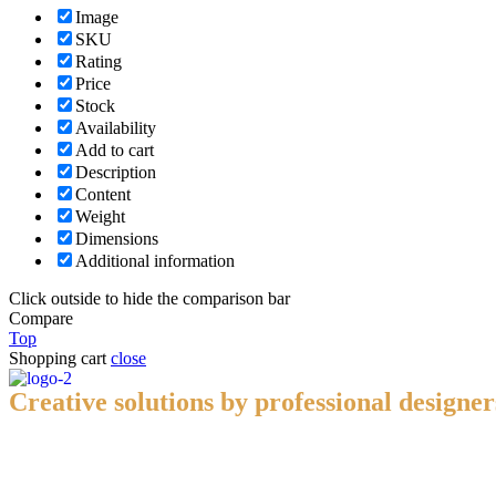
Image
SKU
Rating
Price
Stock
Availability
Add to cart
Description
Content
Weight
Dimensions
Additional information
Click outside to hide the comparison bar
Compare
Top
Shopping cart
close
Creative solutions by professional designer