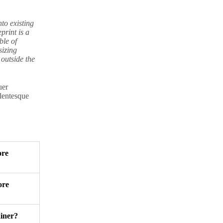
nto existing
print is a
ble of
sizing
outside the
uer
llentesque
ore
ore
ainer?