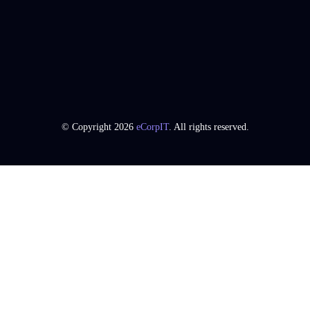
© Copyright 2026
eCorpIT
. All rights reserved.