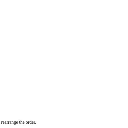
 rearrange the order.