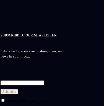
SUBSCRIBE TO OUR NEWSLETTER
Subscribe to receive inspiration, ideas, and
news in your inbox.
Subscribe
I agree to the privacy policy.