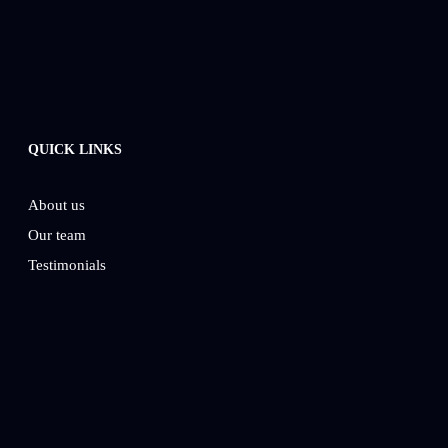
QUICK LINKS
About us
Our team
Testimonials