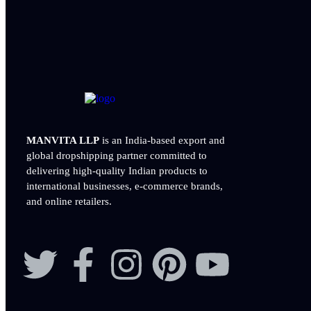
MANVITA LLP
is an India-based export and
global dropshipping partner committed to
delivering
high-quality Indian products to
international businesses, e-commerce brands,
and online retailers.