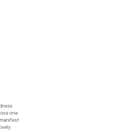
odness
oose one
e manifest
ively