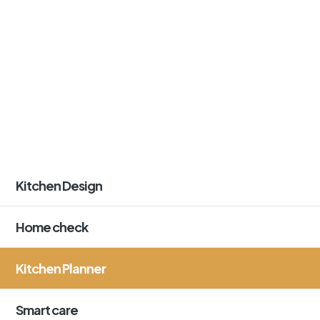
Kitchen Design
Home check
Kitchen Planner
Smart care