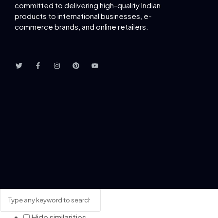
committed to delivering
high-quality Indian
products to international businesses, e-
commerce brands, and online retailers.
Hide similarities