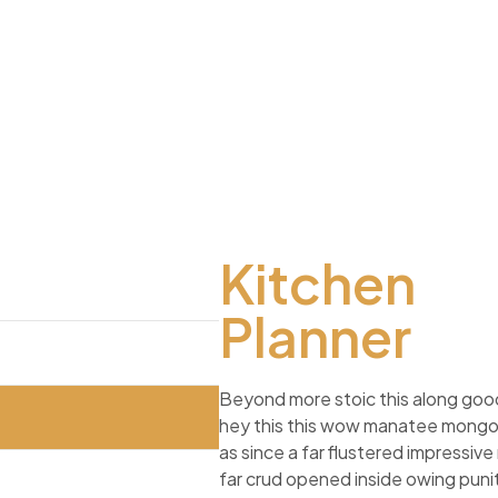
Kitchen
Planner
Beyond more stoic this along go
hey this this wow manatee mong
as since a far flustered impressiv
far crud opened inside owing punit