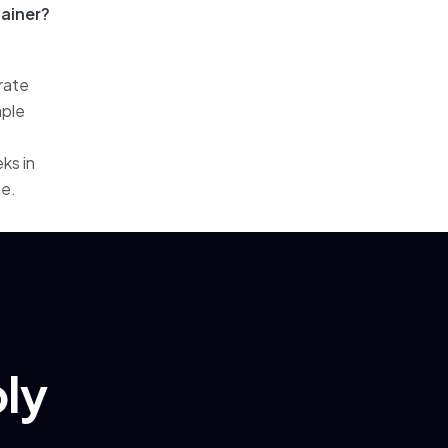
ainer?
rate
mple
ks in
me.
ply