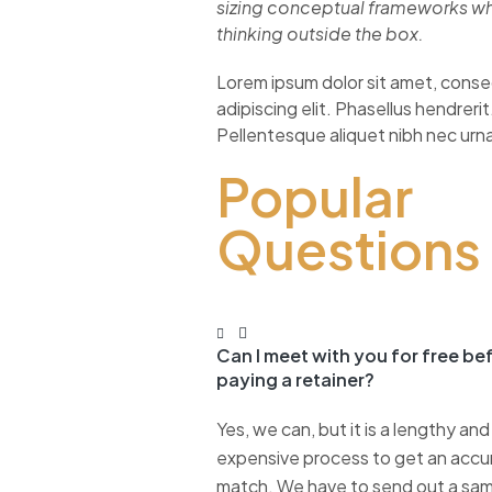
sizing conceptual frameworks w
thinking outside the box.
Lorem ipsum dolor sit amet, cons
adipiscing elit. Phasellus hendrerit
Pellentesque aliquet nibh nec urn
Popular
Questions
Can I meet with you for free be
paying a retainer?
Yes, we can, but it is a lengthy and
expensive process to get an accu
match. We have to send out a sa