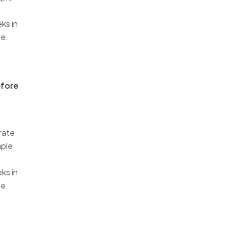
ks in
me.
efore
rate
mple
ks in
me.