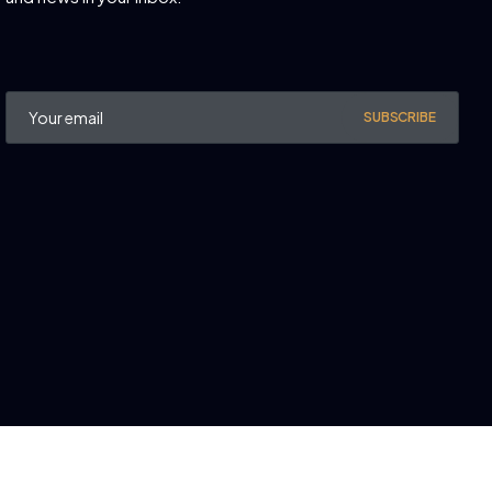
SUBSCRIBE