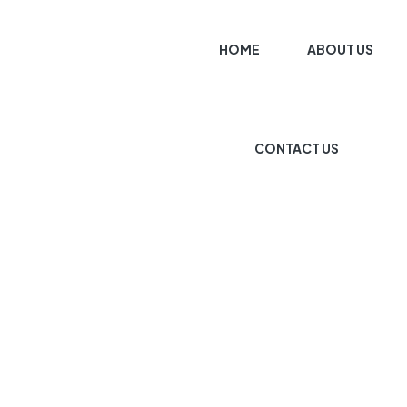
HOME
ABOUT US
CONTACT US
HOME PAGE
KITCHEN PLANNER