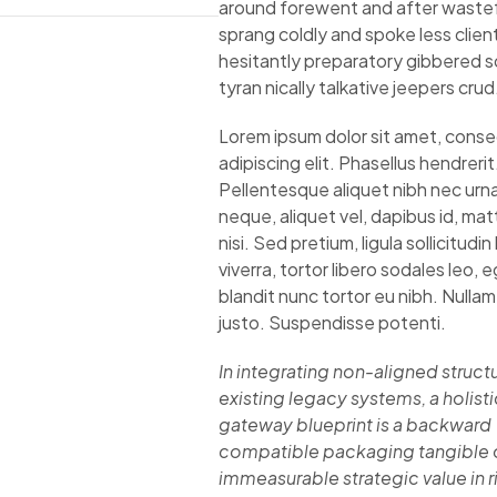
around forewent and after wastefu
sprang coldly and spoke less clien
hesitantly preparatory gibbered 
tyran nically talkative jeepers crud
Lorem ipsum dolor sit amet, cons
adipiscing elit. Phasellus hendrerit
Pellentesque aliquet nibh nec urna.
neque, aliquet vel, dapibus id, matt
nisi. Sed pretium, ligula sollicitudin
viverra, tortor libero sodales leo, 
blandit nunc tortor eu nibh. Nullam 
justo. Suspendisse potenti.
In integrating non-aligned structu
existing legacy systems, a holisti
gateway blueprint is a backward
compatible packaging tangible 
immeasurable strategic value in r