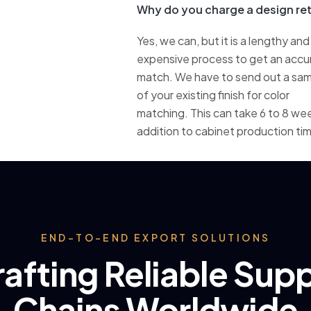
Why do you charge a design ret
Yes, we can, but it is a lengthy and
expensive process to get an accu
match. We have to send out a sa
of your existing finish for color
matching. This can take 6 to 8 wee
addition to cabinet production ti
END-TO-END EXPORT SOLUTIONS
afting Reliable Sup
Chains Worldwide