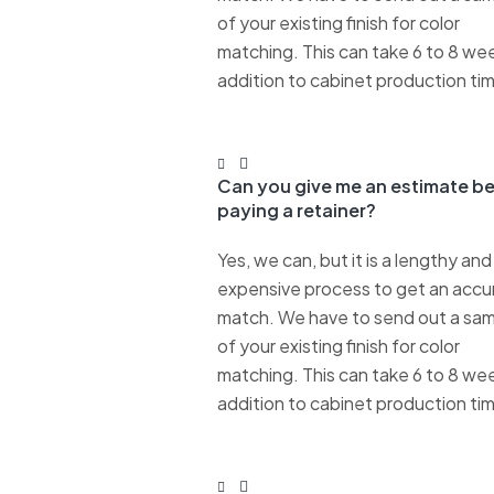
of your existing finish for color
matching. This can take 6 to 8 wee
addition to cabinet production ti
Can you give me an estimate b
paying a retainer?
Yes, we can, but it is a lengthy and
expensive process to get an accu
match. We have to send out a sa
of your existing finish for color
matching. This can take 6 to 8 wee
addition to cabinet production ti