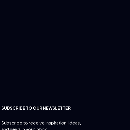
SUBSCRIBE TO OUR NEWSLETTER
Subscribe to receive inspiration, ideas,
and news in your inbox.