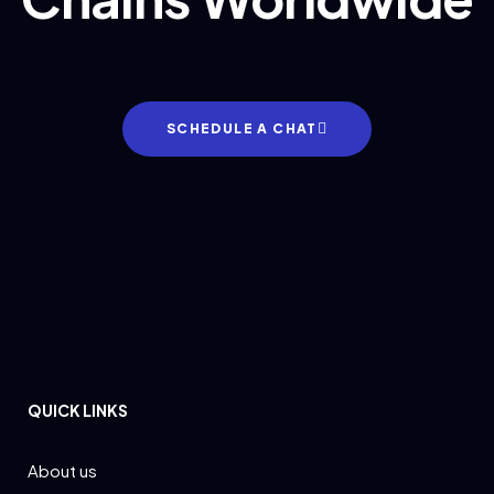
SCHEDULE A CHAT
QUICK LINKS
About us