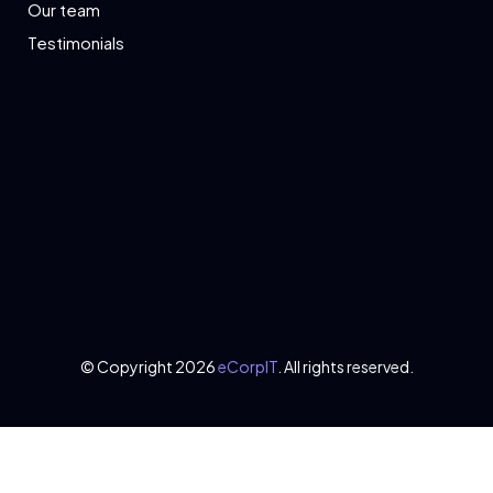
Our team
Testimonials
© Copyright 2026
eCorpIT
. All rights reserved.