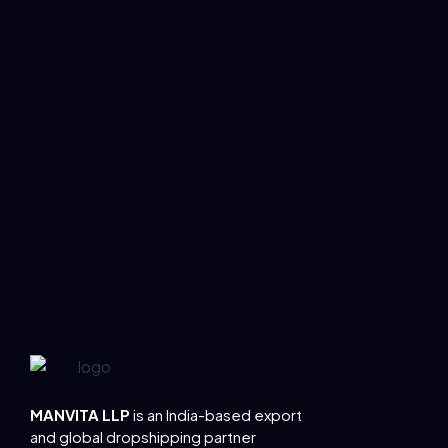
MANVITA LLP
is an India-based export
and global dropshipping partner