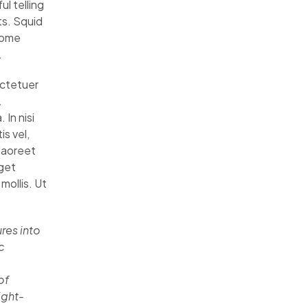
l telling
ts. Squid
some
.
ectetuer
.
 In nisi
is vel,
 laoreet
eget
mollis. Ut
res into
c
of
ight-