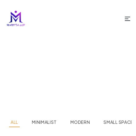
HOME PAGE
PROJECT STYLE 03
Project Style 03
ALL
MINIMALIST
MODERN
SMALL SPACE