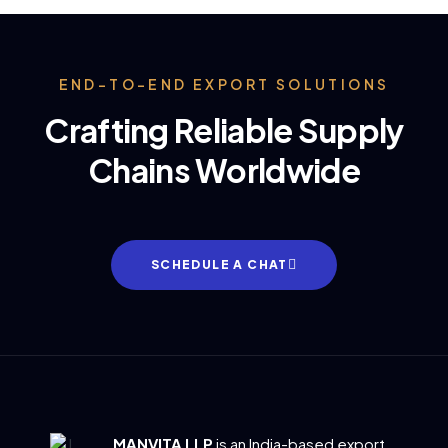
END-TO-END EXPORT SOLUTIONS
Crafting Reliable Supply
Chains Worldwide
SCHEDULE A CHAT
MANVITA LLP
is an India-based export