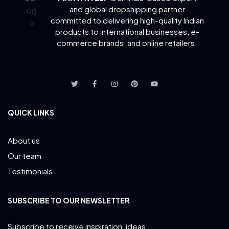
and global dropshipping partner
committed to delivering
high-quality Indian
products to international businesses, e-
commerce brands, and online retailers.
QUICK LINKS
About us
Our team
Testimonials
SUBSCRIBE TO OUR NEWSLETTER
Subscribe to receive inspiration, ideas,