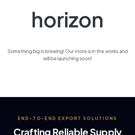
horizon
Something big is brewing! Our store is in the works and
will be launching soon!
END-TO-END EXPORT SOLUTIONS
Crafting Reliable Supply