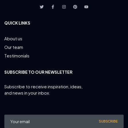
QUICK LINKS
About us
Our team
Testimonials
SUBSCRIBE TO OUR NEWSLETTER
Subscribe to receive inspiration, ideas,
and news in your inbox.
SUBSCRIBE