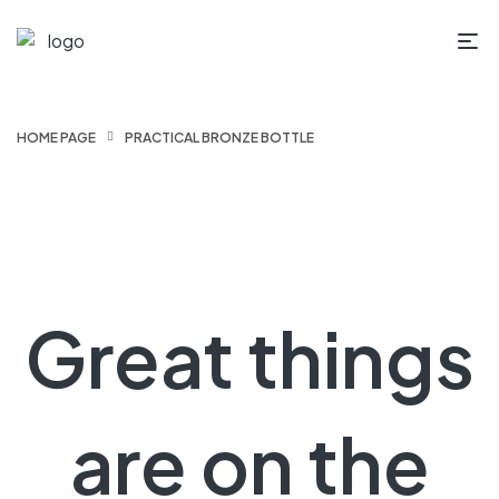
HOME PAGE
PRACTICAL BRONZE BOTTLE
Great things
are on the