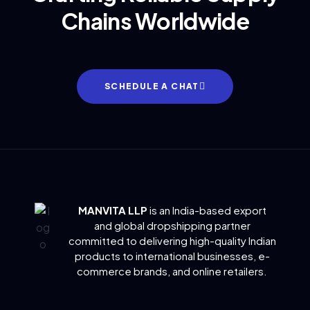
Chains Worldwide
SCHEDULE A CHAT
MANVITA LLP
is an India-based export
and global dropshipping partner
committed to delivering
high-quality Indian
products to international businesses, e-
commerce brands, and online retailers.