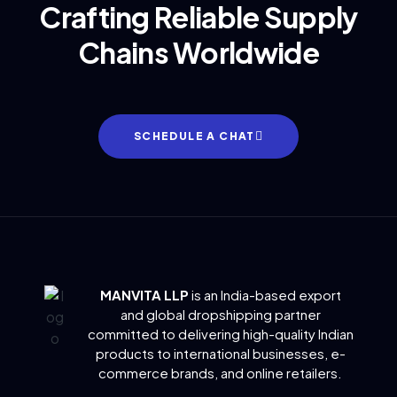
Crafting Reliable Supply
Chains Worldwide
SCHEDULE A CHAT
MANVITA LLP
is an India-based export
and global dropshipping partner
committed to delivering
high-quality Indian
products to international businesses, e-
commerce brands, and online retailers.