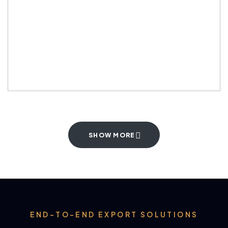
SHOW MORE
END-TO-END EXPORT SOLUTIONS