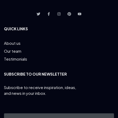
QUICK LINKS
About us
Our team
Testimonials
SUBSCRIBE TO OUR NEWSLETTER
Subscribe to receive inspiration, ideas,
and news in your inbox.