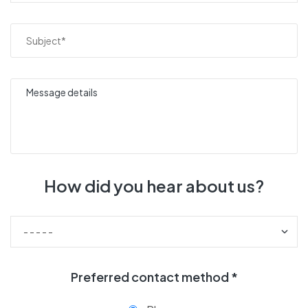
How did you hear about us?
Preferred contact method *