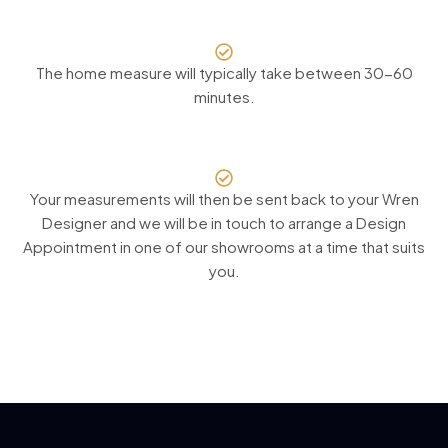
The home measure will typically take between 30-60
minutes.
Your measurements will then be sent back to your Wren
Designer and we will be in touch to arrange a Design
Appointment in one of our showrooms at a time that suits
you.