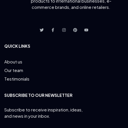
products to international businesses, e-
commerce brands, and online retailers.
QUICK LINKS
About us
Our team
Testimonials
SUBSCRIBE TO OUR NEWSLETTER
Subscribe to receive inspiration, ideas,
and news in your inbox.