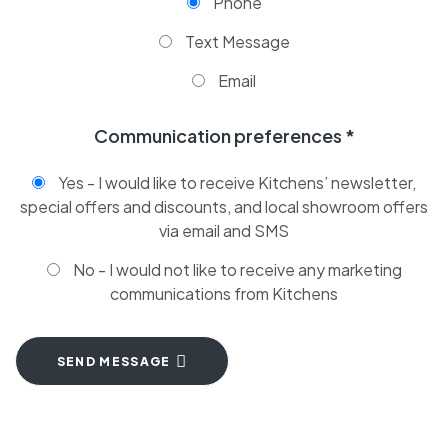
Phone
Text Message
Email
Communication preferences *
Yes - I would like to receive Kitchens’ newsletter,
special offers and discounts, and local showroom offers
via email and SMS
No - I would not like to receive any marketing
communications from Kitchens
SEND MESSAGE