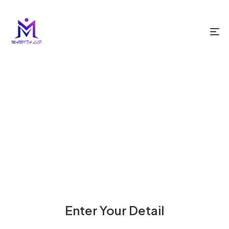
HOME PAGE
BOOK A DESIGN APPOINTMENT
Book A Design Appointment
Enter Your Detail