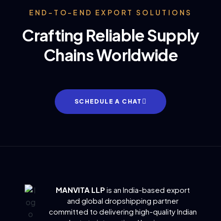
END-TO-END EXPORT SOLUTIONS
Crafting Reliable Supply
Chains Worldwide
SCHEDULE A CHAT
MANVITA LLP
is an India-based export
and global dropshipping partner
committed to delivering
high-quality Indian