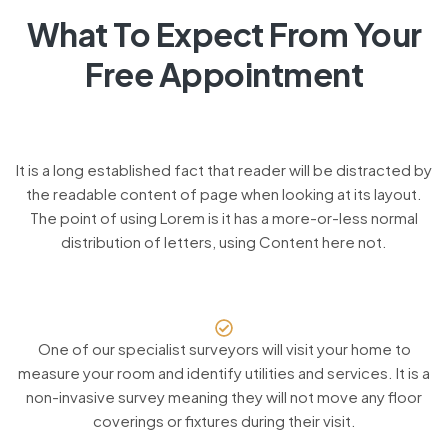
What To Expect From Your
Free Appointment
It is a long established fact that reader will be distracted by
the readable content of page when looking at its layout.
The point of using Lorem is it has a more-or-less normal
distribution of letters, using Content here not.
One of our specialist surveyors will visit your home to
measure your room and identify utilities and services. It is a
non-invasive survey meaning they will not move any floor
coverings or fixtures during their visit.